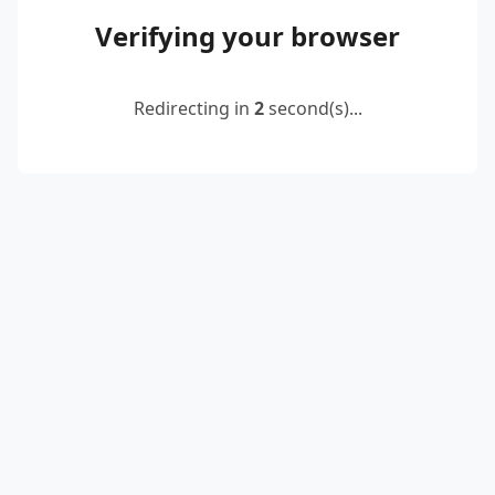
Verifying your browser
Redirecting in
2
second(s)...