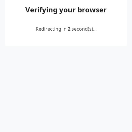
Verifying your browser
Redirecting in
2
second(s)...