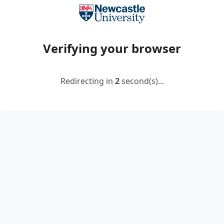
Verifying your browser
Redirecting in
2
second(s)...