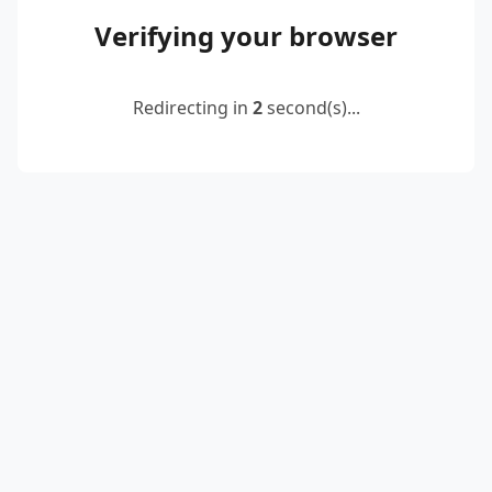
Verifying your browser
Redirecting in
2
second(s)...