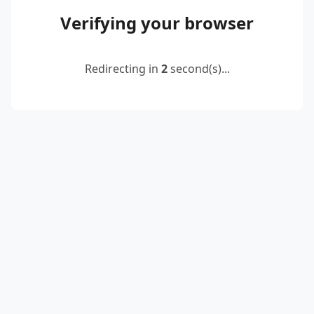
Verifying your browser
Redirecting in
2
second(s)...