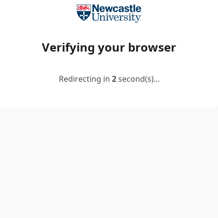
Verifying your browser
Redirecting in
2
second(s)...