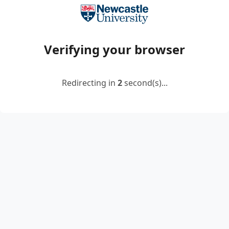
Verifying your browser
Redirecting in
2
second(s)...