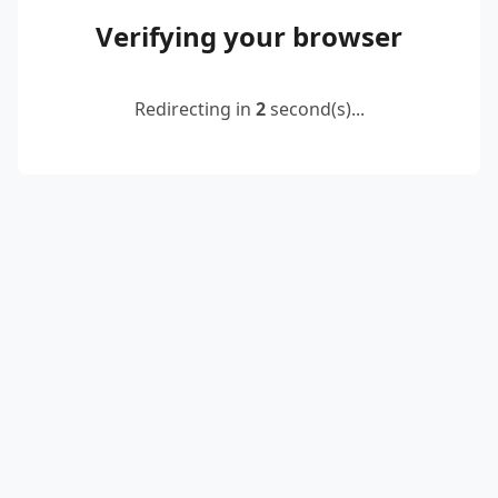
Verifying your browser
Redirecting in
2
second(s)...