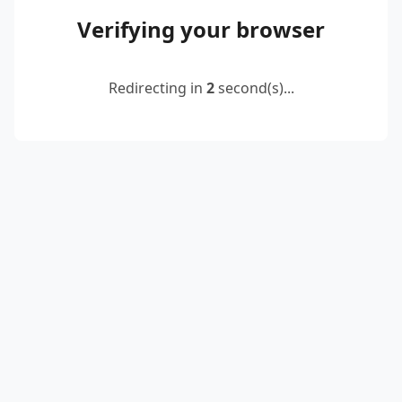
Verifying your browser
Redirecting in
2
second(s)...