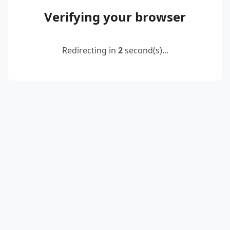
Verifying your browser
Redirecting in
2
second(s)...