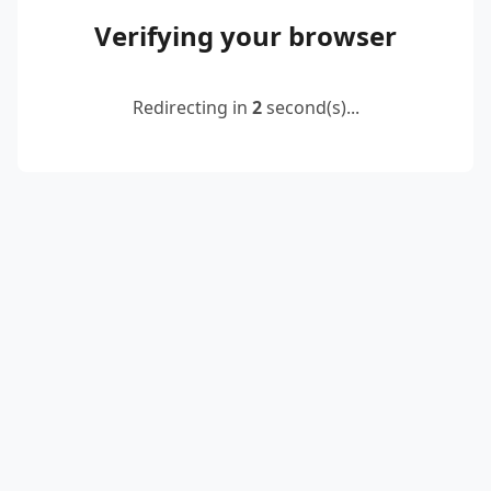
Verifying your browser
Redirecting in
2
second(s)...