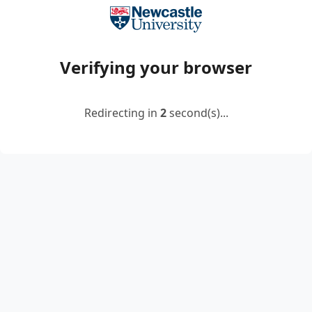
Verifying your browser
Redirecting in
2
second(s)...