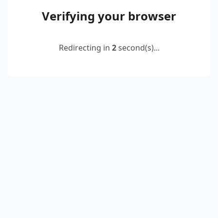
Verifying your browser
Redirecting in
2
second(s)...