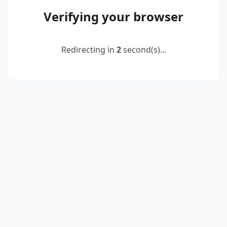
Verifying your browser
Redirecting in
2
second(s)...