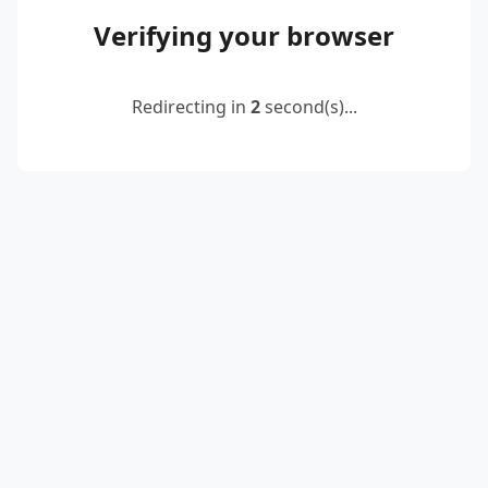
Verifying your browser
Redirecting in
2
second(s)...