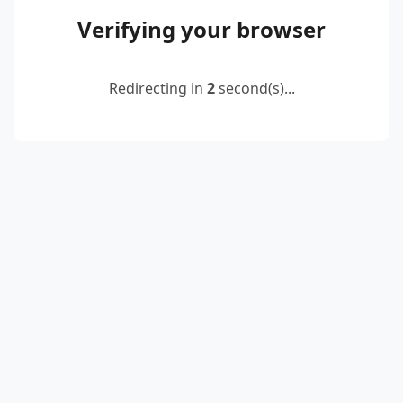
Verifying your browser
Redirecting in
2
second(s)...