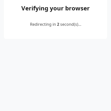
Verifying your browser
Redirecting in
2
second(s)...