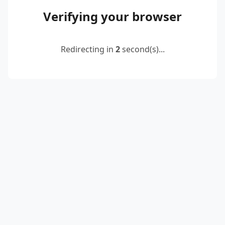
Verifying your browser
Redirecting in
2
second(s)...