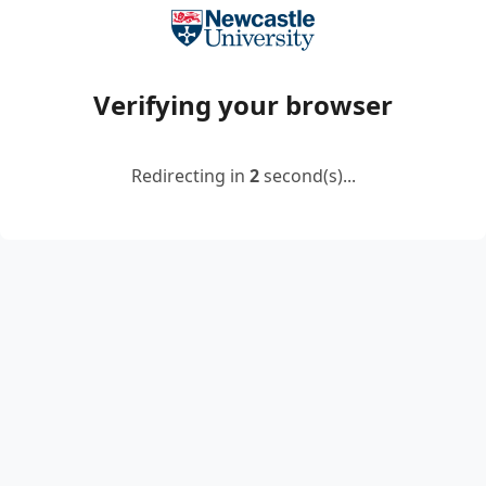
Verifying your browser
Redirecting in
2
second(s)...