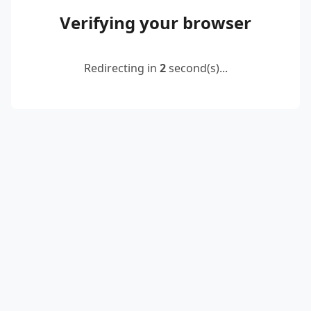
Verifying your browser
Redirecting in
2
second(s)...