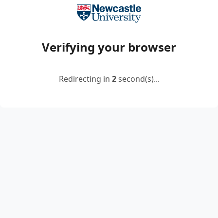
Verifying your browser
Redirecting in
2
second(s)...