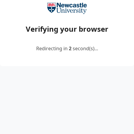
Verifying your browser
Redirecting in
2
second(s)...