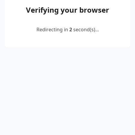
Verifying your browser
Redirecting in
2
second(s)...