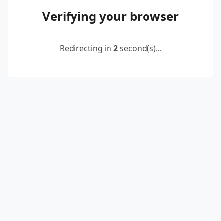
Verifying your browser
Redirecting in
2
second(s)...