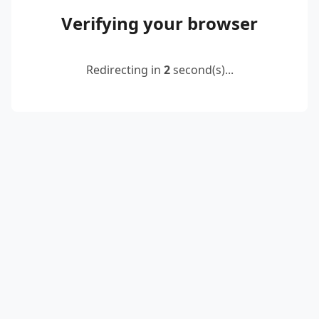
Verifying your browser
Redirecting in
2
second(s)...