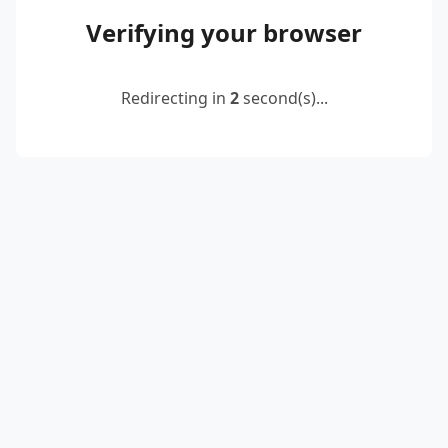
Verifying your browser
Redirecting in
2
second(s)...