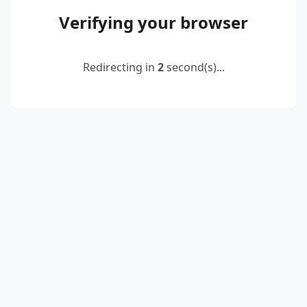
Verifying your browser
Redirecting in
2
second(s)...