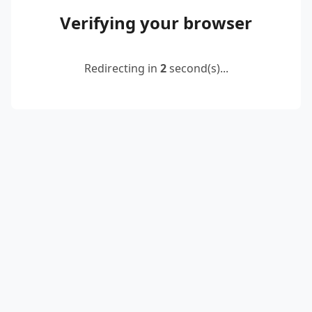
Verifying your browser
Redirecting in
2
second(s)...