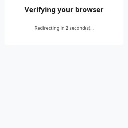
Verifying your browser
Redirecting in
2
second(s)...