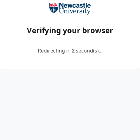
Verifying your browser
Redirecting in
2
second(s)...