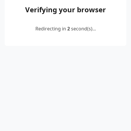
Verifying your browser
Redirecting in
2
second(s)...