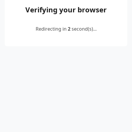
Verifying your browser
Redirecting in
2
second(s)...