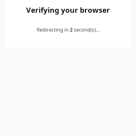
Verifying your browser
Redirecting in
2
second(s)...