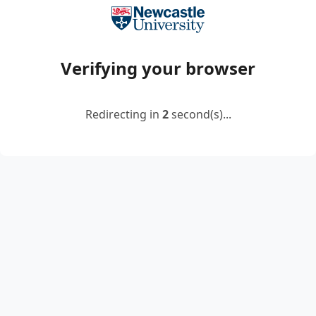
Verifying your browser
Redirecting in
2
second(s)...