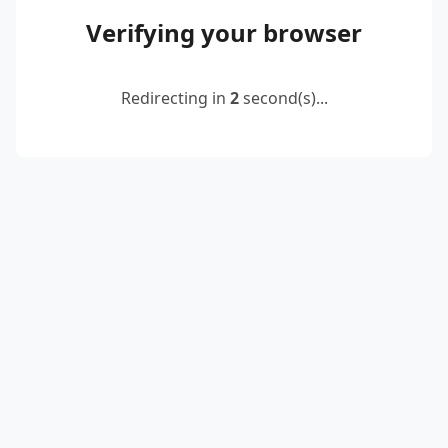
Verifying your browser
Redirecting in
2
second(s)...