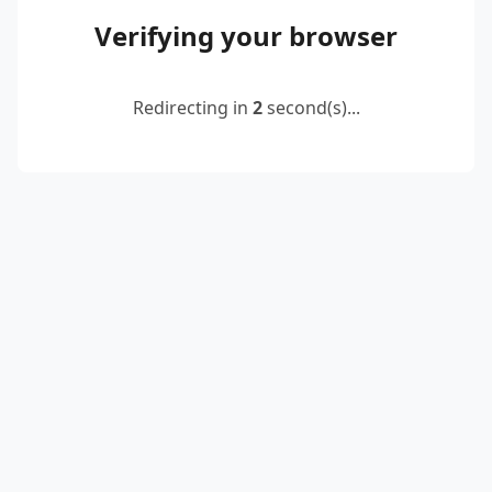
Verifying your browser
Redirecting in
2
second(s)...