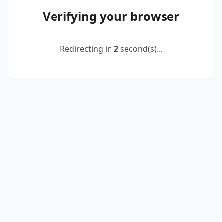
Verifying your browser
Redirecting in
2
second(s)...