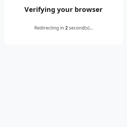
Verifying your browser
Redirecting in
2
second(s)...