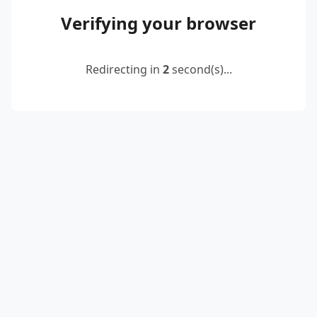
Verifying your browser
Redirecting in
2
second(s)...