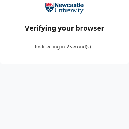
Verifying your browser
Redirecting in
2
second(s)...