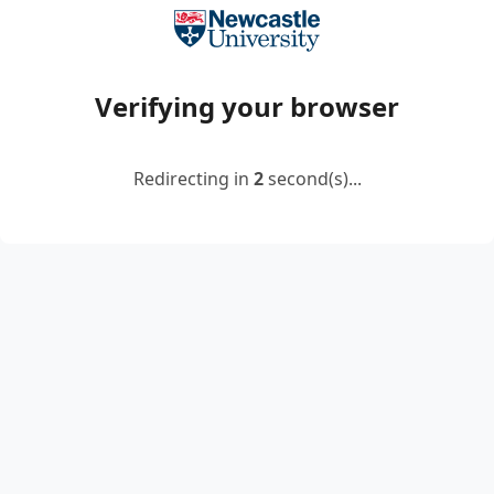
Verifying your browser
Redirecting in
2
second(s)...