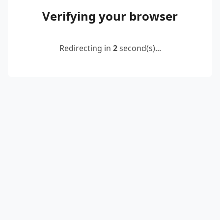
Verifying your browser
Redirecting in
2
second(s)...