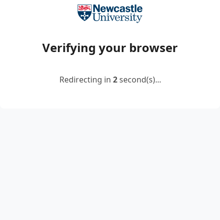
Verifying your browser
Redirecting in
2
second(s)...