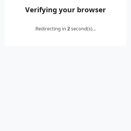
Verifying your browser
Redirecting in
2
second(s)...