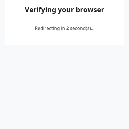
Verifying your browser
Redirecting in
2
second(s)...