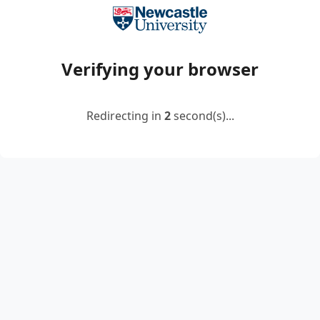
Verifying your browser
Redirecting in
2
second(s)...