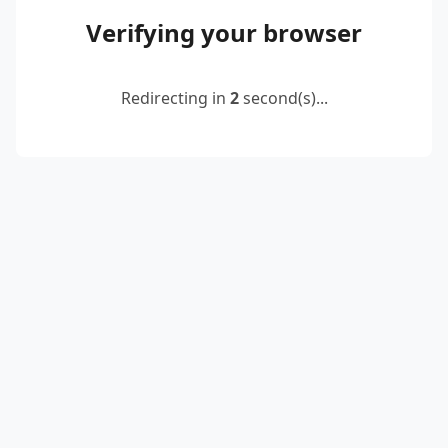
Verifying your browser
Redirecting in
2
second(s)...