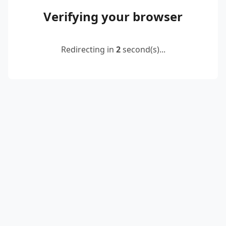
Verifying your browser
Redirecting in
2
second(s)...