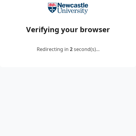
Verifying your browser
Redirecting in
2
second(s)...