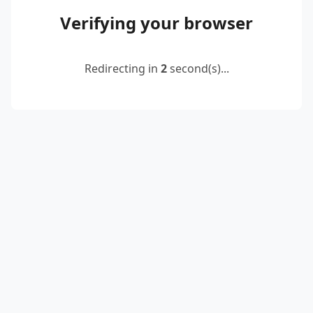
Verifying your browser
Redirecting in
2
second(s)...